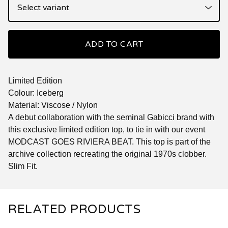
ADD TO CART
Limited Edition
Colour: Iceberg
Material: Viscose / Nylon
A debut collaboration with the seminal Gabicci brand with
this exclusive limited edition top, to tie in with our event
MODCAST GOES RIVIERA BEAT. This top is part of the
archive collection recreating the original 1970s clobber.
Slim Fit.
RELATED PRODUCTS