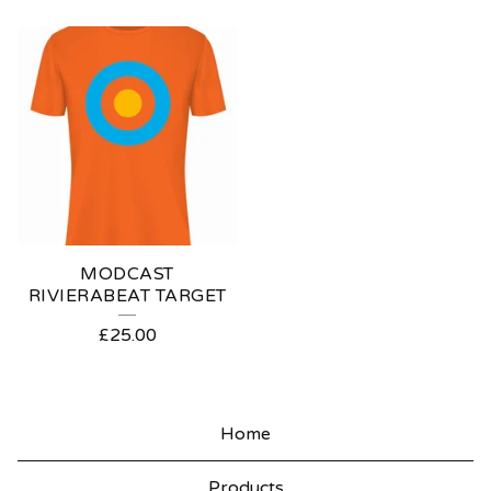
MODCAST
RIVIERABEAT TARGET
£
25.00
Home
Products