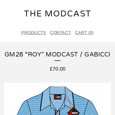
THE MODCAST
PRODUCTS
CONTACT
CART (
0
)
GM28 “ROY” MODCAST / GABICCI
£
70.00