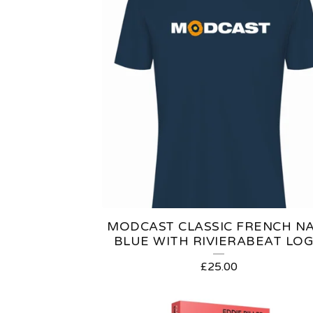
MODCAST CLASSIC FRENCH N
BLUE WITH RIVIERABEAT LO
£
25.00