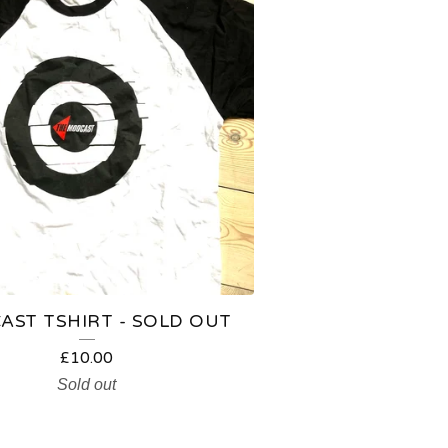
ST TSHIRT - SOLD OUT
£
10.00
Sold out