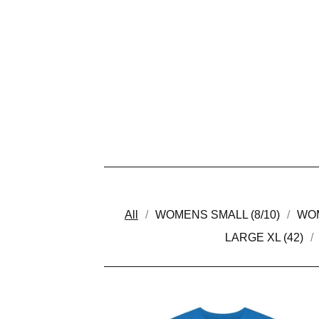
All
WOMENS SMALL (8/10)
WOM
LARGE XL (42)
P