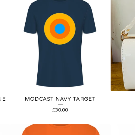
UE
MODCAST NAVY TARGET
£
30.00