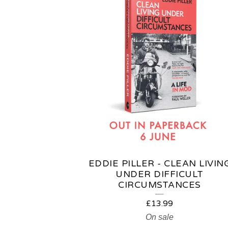
EDDIE PILLER - CLEAN LIVIN
UNDER DIFFICULT
CIRCUMSTANCES
£
13.99
On sale