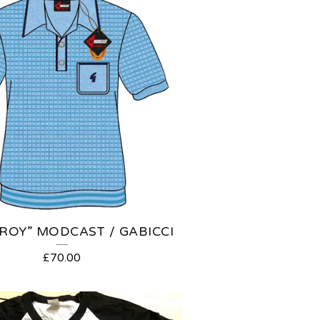
ROY” MODCAST / GABICCI
£
70.00