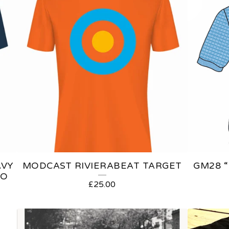
AVY
MODCAST RIVIERABEAT TARGET
GM28 “
GO
£
25.00