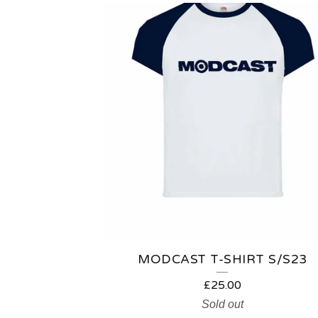
MODCAST T-SHIRT S/S23
£
25.00
Sold out