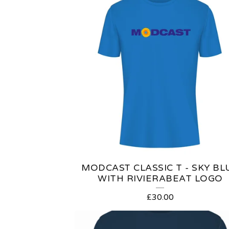
R
O
D
U
C
T
S
MODCAST CLASSIC T - SKY BL
WITH RIVIERABEAT LOGO
£
30.00