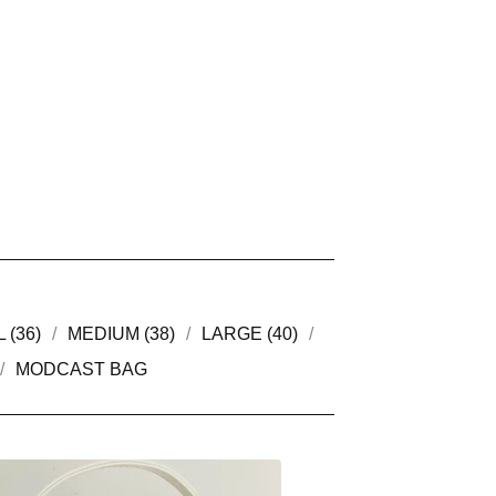
 (36)
MEDIUM (38)
LARGE (40)
MODCAST BAG