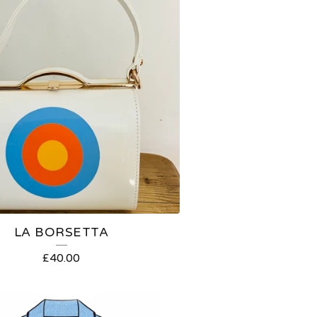
LA BORSETTA
£
40.00