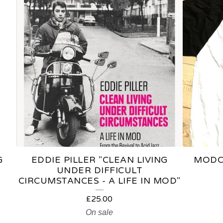
G
EDDIE PILLER "CLEAN LIVING
MODCA
UNDER DIFFICULT
CIRCUMSTANCES - A LIFE IN MOD"
£
25.00
On sale