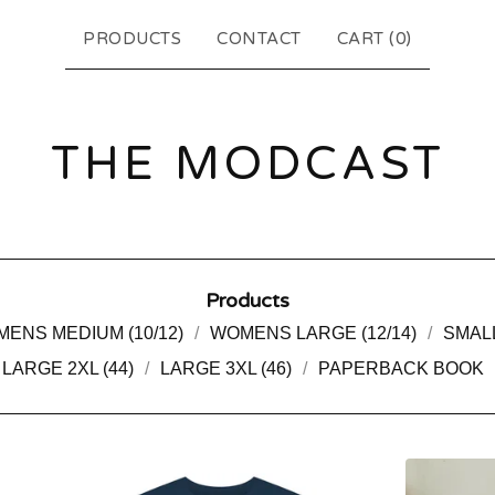
PRODUCTS
CONTACT
CART (
0
)
THE MODCAST
Products
ENS MEDIUM (10/12)
WOMENS LARGE (12/14)
SMALL
LARGE 2XL (44)
LARGE 3XL (46)
PAPERBACK BOOK